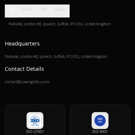
UK
India
UAE
Qatar
Parkside, London Rd, Ipswich, Suffolk, IP2 0SS, United Kingdom
Headquarters
Parkside, London Rd, Ipswich, Suffolk,
IP2 0SS, United Kingdom
Contact Details
contact@corecognitics.com
ISO 27001
ISO 9001