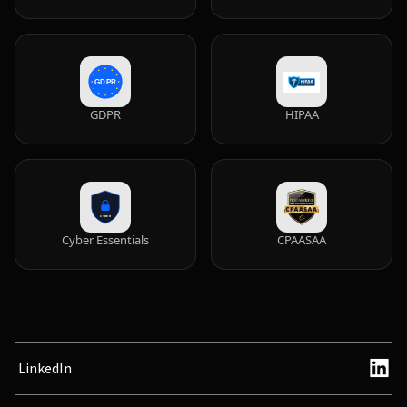
GDPR
HIPAA
Cyber Essentials
CPAASAA
LinkedIn