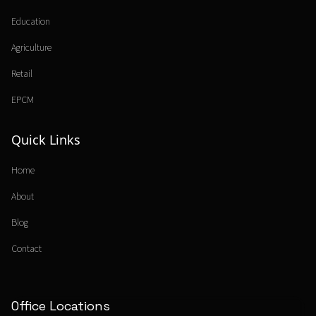
Education
Agriculture
Retail
EPCM
Quick Links
Home
About
Blog
Contact
Office Locations