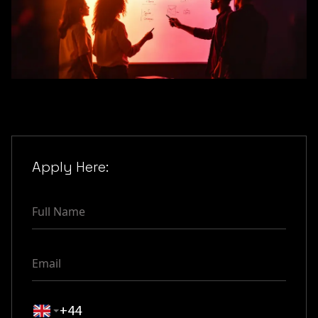
Apply Here: