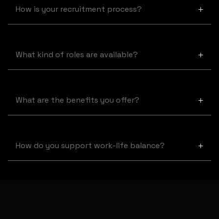
How is your recruitment process?
+
Our process includes an initial application review, a
technical assessment, and interviews.
What kind of roles are available?
+
We offer various roles in technology, design, and
management.
What are the benefits you offer?
+
We provide a competitive salary, flexible work hours, and
career growth opportunities.
How do you support work-life balance?
+
We offer remote work options, flexible schedules, and
employee wellness programs.