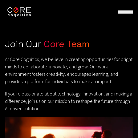
Join Our
Core Team
At Core Cognitics, we believe in creating opportunities for bright
minds to collaborate, innovate, and grow. Our work
environment fosters creativity, encourages learning, and
provides a platform for individuals to make an impact.
If you're passionate about technology, innovation, and making a
difference, join us on our mission to reshape the future through
AI-driven solutions.