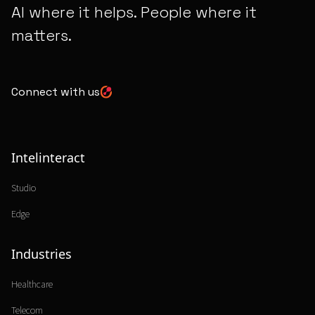
AI where it helps. People where it
matters.
Connect with us
Intelinteract
Studio
Edge
Industries
Healthcare
Telecom