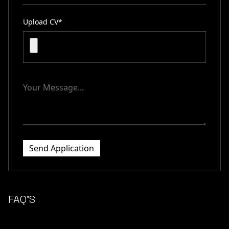
Upload CV*
Send Application
FAQ’S