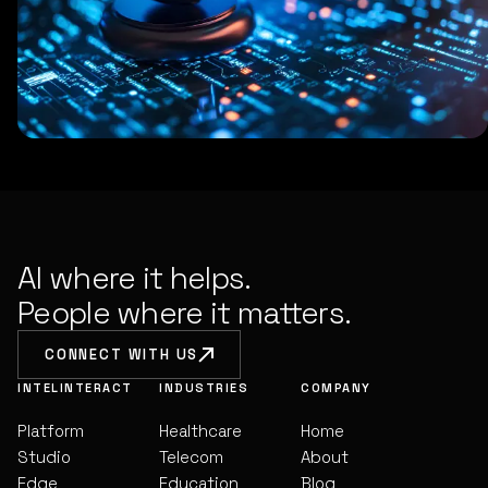
AI where it helps.
People where it matters.
CONNECT WITH US
INTELINTERACT
INDUSTRIES
COMPANY
Platform
Healthcare
Home
Studio
Telecom
About
Edge
Education
Blog