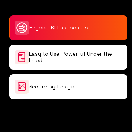
Beyond BI Dashboards
Easy to Use. Powerful Under the
Hood.
Secure by Design
Intent-o doesn’t just wait for your questions -