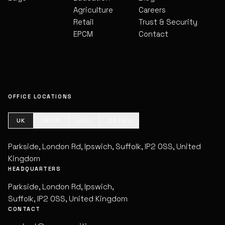
Agriculture
Careers
Retail
Trust & Security
EPCM
Contact
OFFICE LOCATIONS
UK
INDIA
UAE
QATAR
Parkside, London Rd, Ipswich, Suffolk, IP2 0SS, United
Kingdom
HEADQUARTERS
Parkside, London Rd, Ipswich,
Suffolk, IP2 0SS, United Kingdom
CONTACT