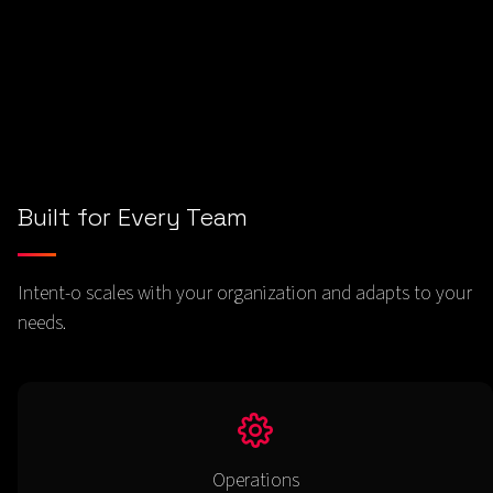
- tables, charts, Excel, CSV, JSON
Built for Every Team
Intent-o scales with your organization and adapts to your
needs.
Operations