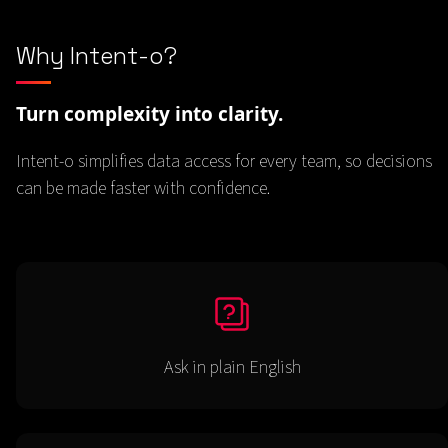
Why Intent-o?
Turn complexity into clarity.
Intent-o simplifies data access for every team, so decisions
can be made faster with confidence.
Ask in plain English