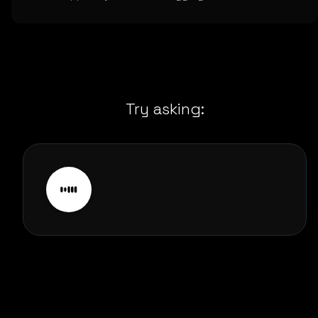
Try asking: