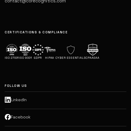
contact@corecognitics.com
CERTIFICATIONS & COMPLIANCE
ISO 27001
ISO 9001
GDPR
HIPAA
CYBER ESSENTIALS
CPAASAA
FOLLOW US
LinkedIn
Facebook