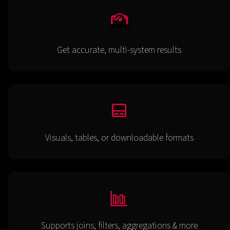
Get accurate, multi-system results
Visuals, tables, or downloadable formats
Supports joins, filters, aggregations & more