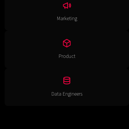
Marketing
Product
Data Engineers