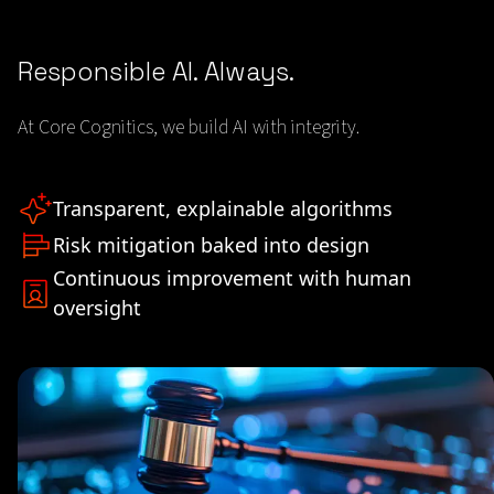
Responsible AI. Always.
At Core Cognitics, we build AI with integrity.
Transparent, explainable algorithms
Risk mitigation baked into design
Continuous improvement with human
oversight