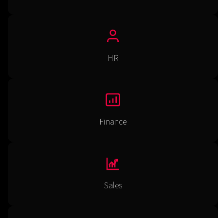
HR
Finance
Sales